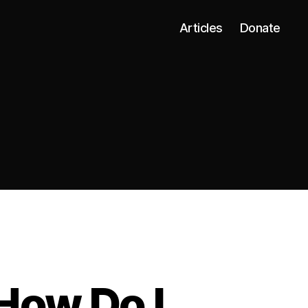
Articles
Donate
How Do I