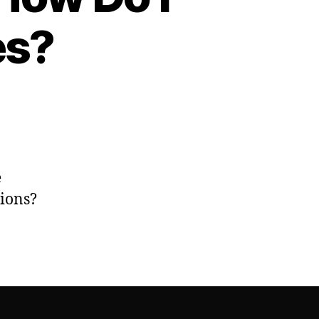
es?
e
tions?
es?