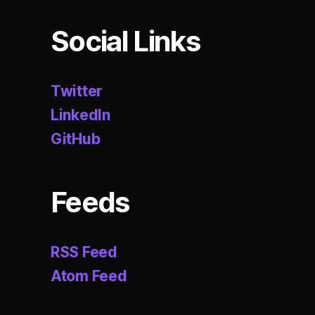
n
,
d
Social Links
o
m
ai
Twitter
n
-
LinkedIn
d
GitHub
ri
v
e
n
Feeds
d
e
si
RSS Feed
g
Atom Feed
n