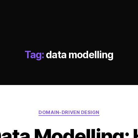
Tag:
data modelling
Categories
DOMAIN-DRIVEN DESIGN
ata Modelling: 