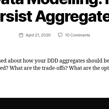
rsist Aggregat
B
y
ja
m
Post
on
April 21, 2020
10 Comments
e
Post
author
DDD
s
date
&
m
Data
h
Modelling:
ed about how your DDD aggregates should b
How
ted? What are the trade-offs? What are the op
Do
I
Persist
Aggregat