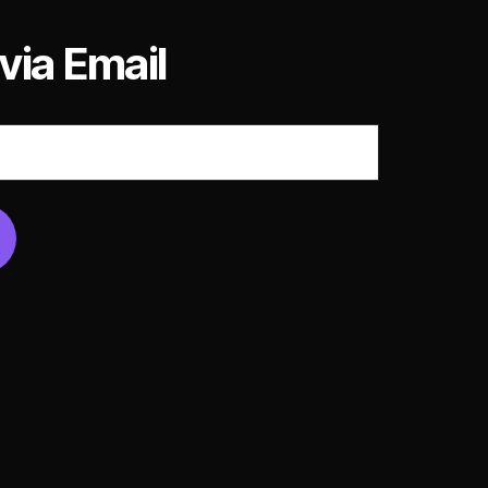
via Email