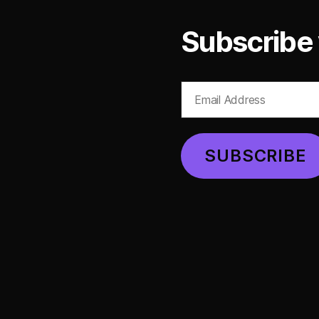
Subscribe 
Email
Address
SUBSCRIBE