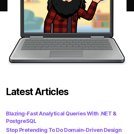
Latest Articles
Blazing-Fast Analytical Queries With .NET &
PostgreSQL
Stop Pretending To Do Domain-Driven Design