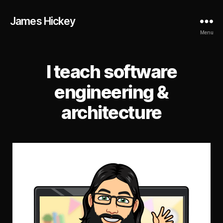
James Hickey
Menu
I teach software
engineering &
architecture