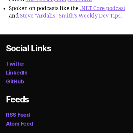
Spoken on podcasts like the
.NET Core podcast
and
Steve “Ardalis” Smith’s Weekly Dev Tips
.
Social Links
Twitter
LinkedIn
GitHub
Feeds
RSS Feed
Atom Feed