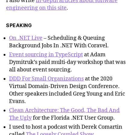
I also write
in-depth articles about software
engineering on this site
.
SPEAKING
On .NET Live
– Scheduling & Queuing
Background Jobs In .NET With Coravel.
Event sourcing in TypeScript
at Adam
Dymitruk’s paid multi-day workshop that was
all about event sourcing.
DDD For Small Organizations
at the 2020
Virtual Domain-Driven Design Conference.
Other speakers included Greg Young and Eric
Evans.
Clean Architecture: The Good, The Bad And
The Ugly
for the Florida .NET User Group.
I used to host a podcast with Derek Comartin
called
The Loosely Coupled Show
.