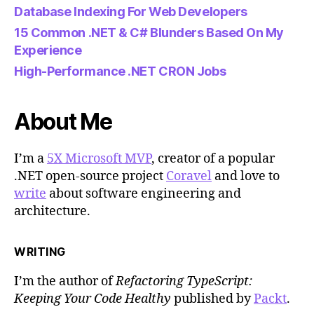
Database Indexing For Web Developers
15 Common .NET & C# Blunders Based On My
Experience
High-Performance .NET CRON Jobs
About Me
I’m a
5X Microsoft MVP
, creator of a popular
.NET open-source project
Coravel
and love to
write
about software engineering and
architecture.
WRITING
I’m the author of
Refactoring TypeScript:
Keeping Your Code Healthy
published by
Packt
.