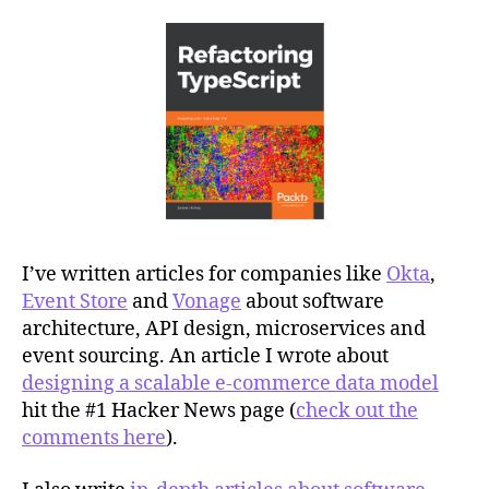
I’ve written articles for companies like
Okta
,
Event Store
and
Vonage
about software
architecture, API design, microservices and
event sourcing. An article I wrote about
designing a scalable e-commerce data model
hit the #1 Hacker News page (
check out the
comments here
).