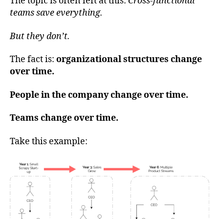
The topic is often left at this:
Cross-functional
teams save everything.
But they don’t.
The fact is:
organizational structures change
over time.
People in the company change over time.
Teams change over time.
Take this example: