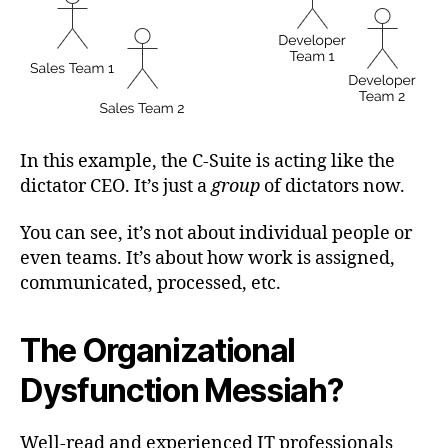
In this example, the C-Suite is acting like the
dictator CEO. It’s just a
group
of dictators now.
You can see, it’s not about individual people or
even teams. It’s about how work is assigned,
communicated, processed, etc.
The Organizational
Dysfunction Messiah?
Well-read and experienced IT professionals