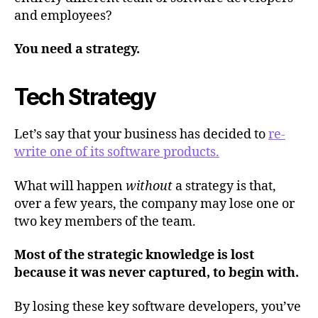
and employees?
You need a strategy.
Tech Strategy
Let’s say that your business has decided to
re-
write one of its software products.
What will happen
without
a strategy is that,
over a few years, the company may lose one or
two key members of the team.
Most of the strategic knowledge is lost
because it was never captured, to begin with.
By losing these key software developers, you’ve