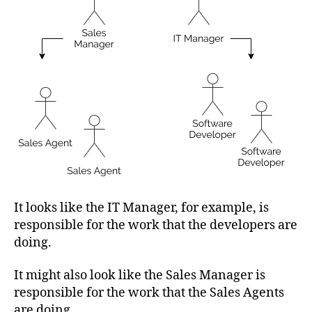
It looks like the IT Manager, for example, is
responsible for the work that the developers are
doing.
It might also look like the Sales Manager is
responsible for the work that the Sales Agents
are doing.