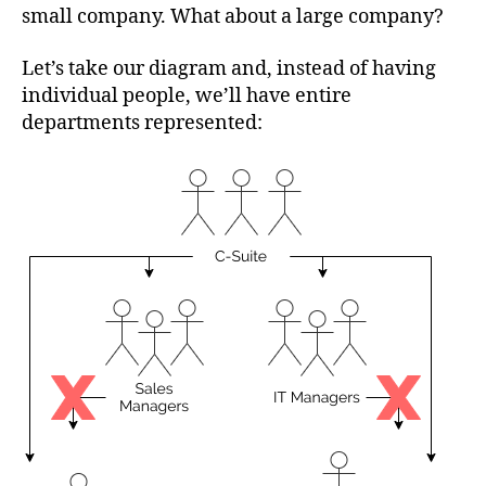
small company. What about a large company?
Let’s take our diagram and, instead of having
individual people, we’ll have entire
departments represented: