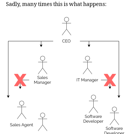
Sadly, many times this is what happens: