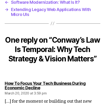
h
←
Software Modernization: What Is It?
s
→
Extending Legacy Web Applications With
tr
Micro UIs
a
t
e
g
One reply on “Conway’s Law
y
Is Temporal: Why Tech
Strategy & Vision Matters”
How To Focus Your Tech Business During
says:
Economic Decline
March 20, 2020 at 3:59 pm
[…] for the moment or building out that new