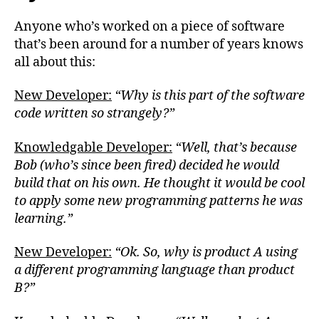
Anyone who’s worked on a piece of software
that’s been around for a number of years knows
all about this:
New Developer:
“Why is this part of the software
code written so strangely?”
Knowledgable Developer:
“Well, that’s because
Bob (who’s since been fired) decided he would
build that on his own. He thought it would be cool
to apply some new programming patterns he was
learning.”
New Developer:
“Ok. So, why is product A using
a different programming language than product
B?”