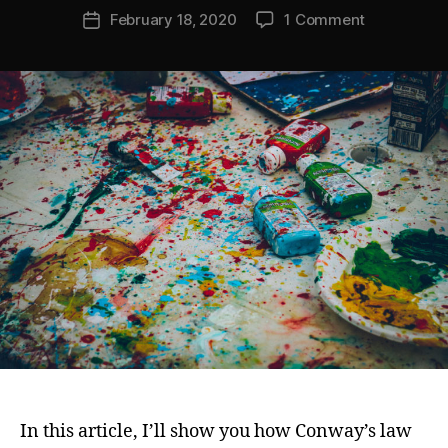
Post
on
February 18, 2020
1 Comment
e
Post
author
Conway’s
s
date
Law
m
Is
h
Temporal:
Why
Tech
Strategy
&
Vision
Matters
In this article, I’ll show you how Conway’s law