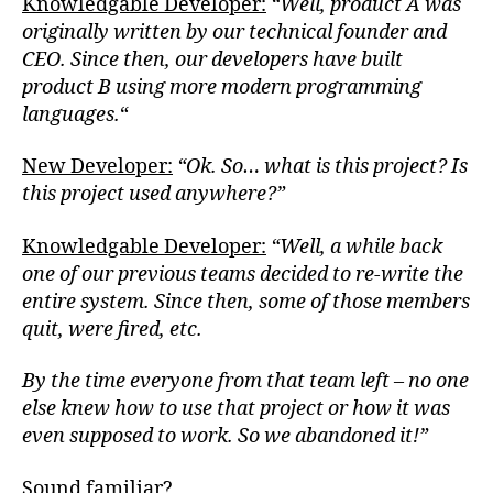
Knowledgable Developer:
“Well, product A was
originally written by our technical founder and
CEO. Since then, our developers have built
product B using more modern programming
languages.
“
New Developer:
“Ok. So… what is this project? Is
this project used anywhere?”
Knowledgable Developer:
“Well, a while back
one of our previous teams decided to re-write the
entire system. Since then, some of those members
quit, were fired, etc.
By the time everyone from that team left – no one
else knew how to use that project or how it was
even supposed to work. So we abandoned it!”
Sound familiar?