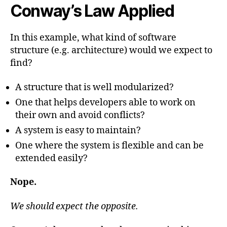
Conway’s Law Applied
In this example, what kind of software
structure (e.g. architecture) would we expect to
find?
A structure that is well modularized?
One that helps developers able to work on
their own and avoid conflicts?
A system is easy to maintain?
One where the system is flexible and can be
extended easily?
Nope.
We should expect the opposite.