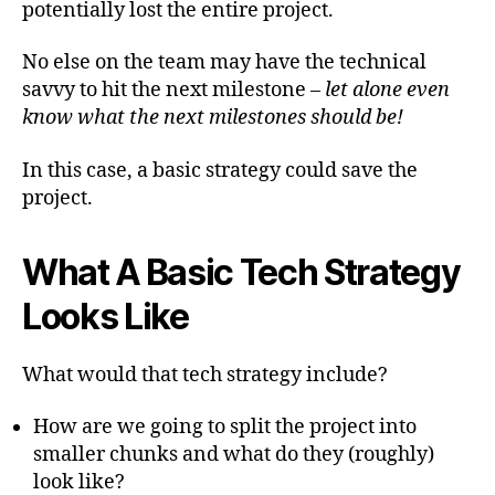
potentially lost the entire project.
No else on the team may have the technical
savvy to hit the next milestone –
let alone even
know what the next milestones should be!
In this case, a basic strategy could save the
project.
What A Basic Tech Strategy
Looks Like
What would that tech strategy include?
How are we going to split the project into
smaller chunks and what do they (roughly)
look like?