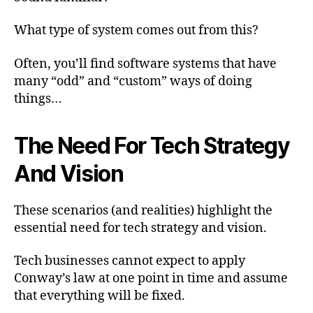
What type of system comes out from this?
Often, you’ll find software systems that have
many “odd” and “custom” ways of doing
things…
The Need For Tech Strategy
And Vision
These scenarios (and realities) highlight the
essential need for tech strategy and vision.
Tech businesses cannot expect to apply
Conway’s law at one point in time and assume
that everything will be fixed.