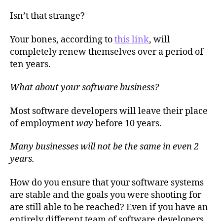
Isn’t that strange?
Your bones, according to
this link
, will
completely renew themselves over a period of
ten years.
What about your software business?
Most software developers will leave their place
of employment
way
before 10 years.
Many businesses will not be the same in even 2
years.
How do you ensure that your software systems
are stable and the goals you were shooting for
are still able to be reached? Even if you have an
entirely different team of software developers