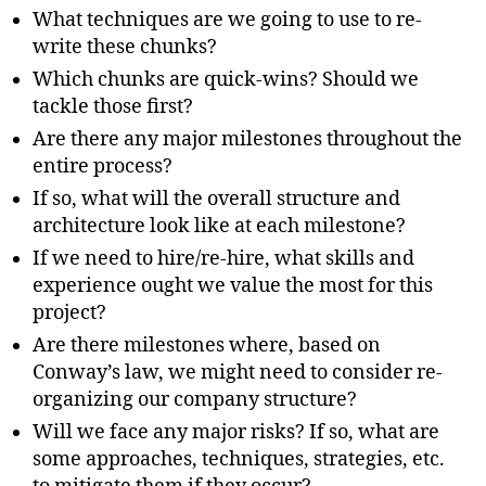
What techniques are we going to use to re-
write these chunks?
Which chunks are quick-wins? Should we
tackle those first?
Are there any major milestones throughout the
entire process?
If so, what will the overall structure and
architecture look like
at each milestone?
If we need to hire/re-hire, what skills and
experience ought we value the most for this
project?
Are there milestones where, based on
Conway’s law, we might need to consider re-
organizing our company structure?
Will we face any major risks? If so, what are
some approaches, techniques, strategies, etc.