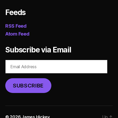
Feeds
RSS Feed
Atom Feed
Subscribe via Email
Email
Address
SUBSCRIBE
© 2026
James Hickey
Up
↑