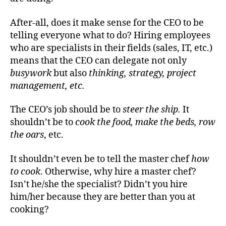
After-all, does it make sense for the CEO to be
telling everyone what to do? Hiring employees
who are specialists in their fields (sales, IT, etc.)
means that the CEO can delegate not only
busywork
but also
thinking, strategy, project
management, etc.
The CEO’s job should
be to
steer the ship.
It
shouldn’t be to
cook the food,
make the beds, row
the
oars
, etc.
It shouldn’t even be to tell the master chef
how
to cook
. Otherwise, why hire a master chef?
Isn’t he/she the specialist? Didn’t you hire
him/her because they are better than you at
cooking?