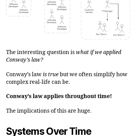
The interesting question is
what if we applied
Conway’s law?
Conway’s law
is true
but we often simplify how
complex real-life can be.
Conway’s law applies throughout time!
The implications of this are huge.
Systems Over Time