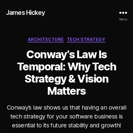
James Hickey
Menu
Categories
ARCHITECTURE
TECH STRATEGY
Conway’s Law Is
Temporal: Why Tech
Strategy & Vision
Matters
Conway’s law shows us that having an overall
B
tech strategy for your software business is
y
essential to its future stability and growth!
ja
m