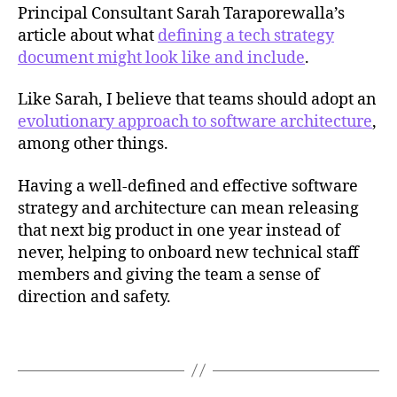
Principal Consultant Sarah Taraporewalla’s
article about what
defining a tech strategy
document might look like and include
.
Like Sarah, I believe that teams should adopt an
evolutionary approach to software architecture
,
c
among other things.
o
n
Having a well-defined and effective software
w
strategy and architecture can mean releasing
a
y
that next big product in one year instead of
's
never, helping to onboard new technical staff
l
members and giving the team a sense of
a
direction and safety.
w
,
Tags
t
e
c