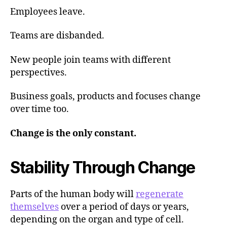
Employees leave.
Teams are disbanded.
New people join teams with different
perspectives.
Business goals, products and focuses change
over time too.
Change is the only constant.
Stability Through Change
Parts of the human body will
regenerate
themselves
over a period of days or years,
depending on the organ and type of cell.