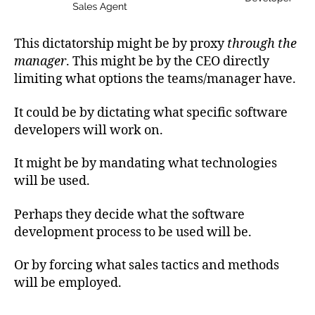
This dictatorship might be by proxy
through the
manager
. This might be by the CEO directly
limiting what options the teams/manager have.
It could be by dictating what specific software
developers will work on.
It might be by mandating what technologies
will be used.
Perhaps they decide what the software
development process to be used will be.
Or by forcing what sales tactics and methods
will be employed.