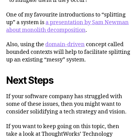
to mitigate them if they occur?
One of my favourite introductions to “splitting
up” a system is
a presentation by Sam Newman
about monolith decomposition
.
Also, using the
domain-driven
concept called
bounded contexts will help to facilitate splitting
up an existing “messy” system.
Next Steps
If your software company has struggled with
some of these issues, then you might want to
consider solidifying a tech strategy and vision.
If you want to keep going on this topic, then
take a look at ThoughtWorks’ Technology