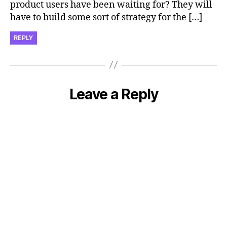
product users have been waiting for? They will
have to build some sort of strategy for the […]
REPLY
Leave a Reply