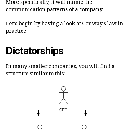
More specifically, it will mimic the
communication patterns of a company.
Let’s begin by having a look at Conway’s law in
practice.
Dictatorships
In many smaller companies, you will find a
structure similar to this: