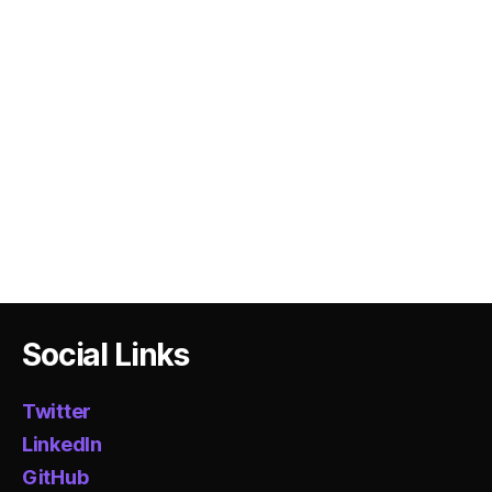
Social Links
Twitter
LinkedIn
GitHub