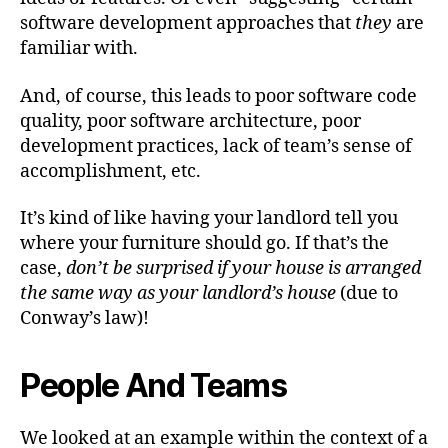
software development approaches that
they
are
familiar with.
And, of course, this leads to poor software code
quality, poor software architecture, poor
development practices, lack of team’s sense of
accomplishment, etc.
It’s kind of like having your landlord tell you
where your furniture should go. If that’s the
case,
don’t be surprised if your house is arranged
the same way as your landlord’s house
(due to
Conway’s law)!
People And Teams
We looked at an example within the context of a