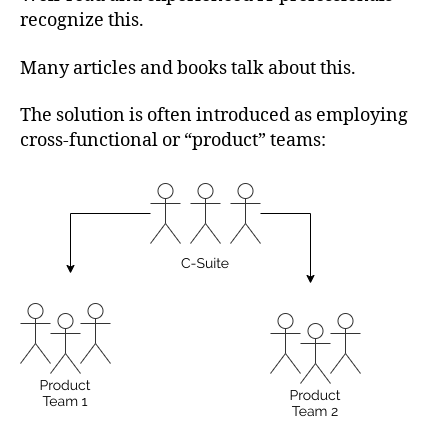
recognize this.
Many articles and books talk about this.
The solution is often introduced as employing
cross-functional or “product” teams: