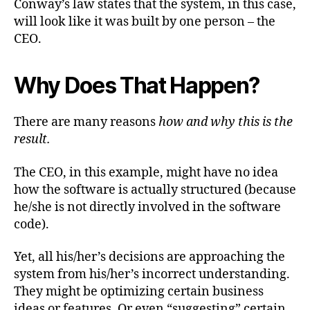
Conway’s law states that the system, in this case,
will look like it was built by one person – the
CEO.
Why Does That Happen?
There are many reasons
how and why this is the
result.
The CEO, in this example, might have no idea
how the software is actually structured (because
he/she is not directly involved in the software
code).
Yet, all his/her’s decisions are approaching the
system from his/her’s incorrect understanding.
They might be optimizing certain business
ideas or features. Or even “suggesting” certain