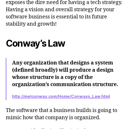
exposes the dire need for having a tech strategy.
Having a vision and overall strategy for your
software business is essential to its future
stability and growth!
Conway’s Law
Any organization that designs a system
(defined broadly) will produce a design
whose structure is a copy of the
organization’s communication structure.
http://melconway.com/Home/Conways_Law.html
The software that a business builds is going to
mimic how that company is organized.