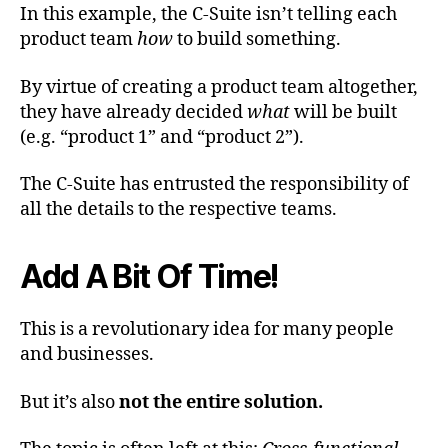
In this example, the C-Suite isn’t telling each
product team
how
to build something.
By virtue of creating a product team altogether,
they have already decided
what
will be built
(e.g. “product 1” and “product 2”).
The C-Suite has entrusted the responsibility of
all the details to the respective teams.
Add A Bit Of Time!
This is a revolutionary idea for many people
and businesses.
But it’s also
not the entire solution.