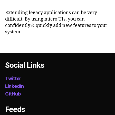
fr
Legacy
m
o
Web
h
Extending legacy applications can be very
n
Application
difficult. By using micro UIs, you can
t
With
confidently & quickly add new features to your
e
Micro
system!
n
UIs
d
,
m
Tags
ic
r
o
Social Links
ui
,
m
Twitter
ic
LinkedIn
r
GitHub
o
s
e
Feeds
r