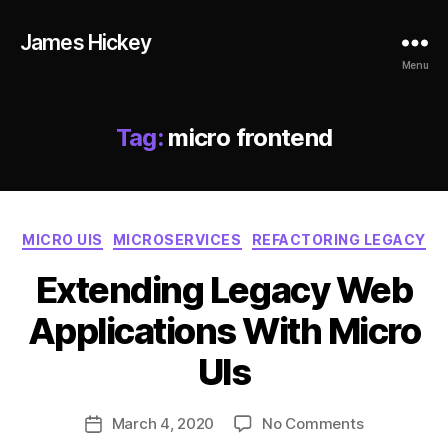
James Hickey
Menu
Tag:
micro frontend
Categories
MICRO UIS
MICROSERVICES
REFACTORING LEGACY
le
Extending Legacy Web
g
a
Applications With Micro
c
B
y
,
y
UIs
m
ja
ic
m
Post
r
on
March 4, 2020
No Comments
e
Post
author
o
Extending
s
date